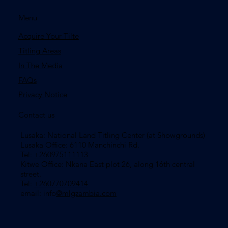
Menu
Acquire Your Tilte
Titling Areas
In The Media
FAQs
Privacy Notice
Contact us
Lusaka: National Land Titling Center (at Showgrounds)
Lusaka Office: 6110 Manchinchi Rd.
Tel:
+260975111113
​Kitwe Office: Nkana East plot 26, along 16th central
street.
Tel:
+260770709414
email: info
@mlgzambia.com