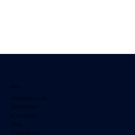
Menu
Acquire Your Tilte
Titling Areas
In The Media
FAQs
Privacy Notice