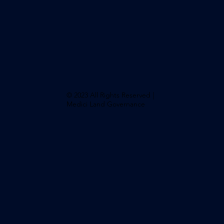
© 2023 All Rights Reserved |
Medici Land Governance