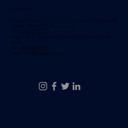
Contact us
Lusaka: National Land Titling Center (at Showgrounds)
Lusaka Office: 6110 Manchinchi Rd.
Tel:
+260975111113
​Kitwe Office: Nkana East plot 26, along 16th central
street.
Tel:
+260770709414
email: info
@mlgzambia.com