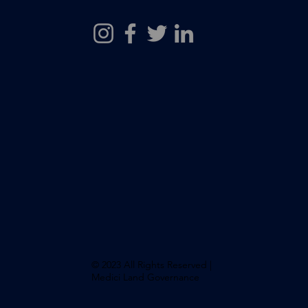
© 2023 All Rights Reserved |
Medici Land Governance