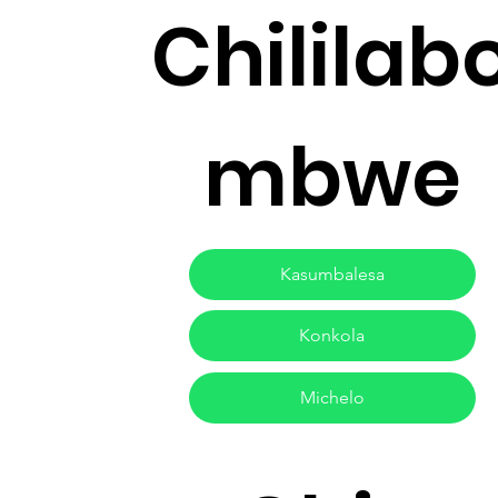
Chililab
mbwe
Kasumbalesa
Konkola
Michelo