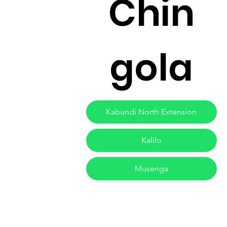
Chin
gola
Kabundi North Extension
Kalilo
Musenga