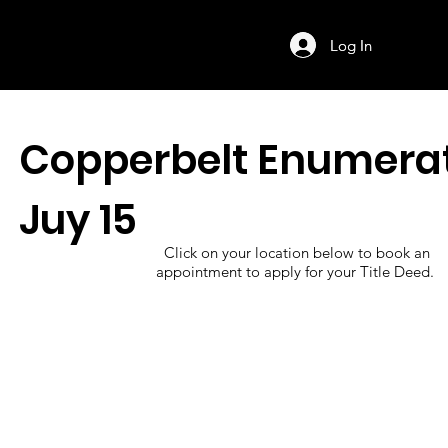
Log In
Log In
Copperbelt Enumera
Juy 15
Click on your location below to book an
appointment to apply for your Title Deed.