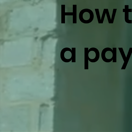
How 
a pa