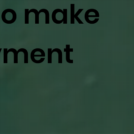
to make
yment