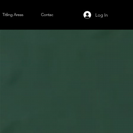
Titling Areas
Contact Us
Log In