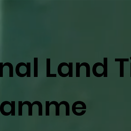
nal Land Ti
ramme