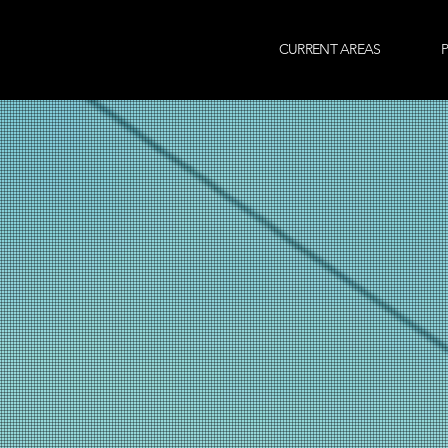
CURRENT AREAS
P