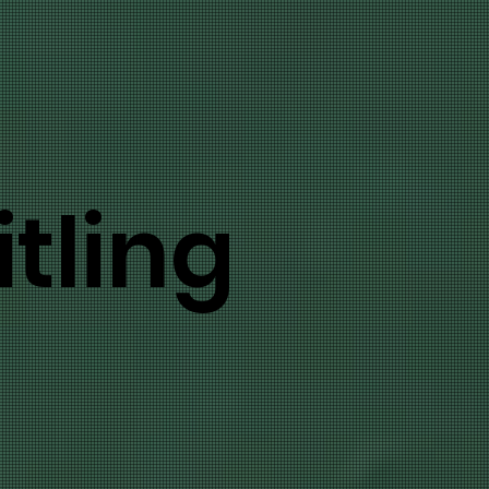
tling