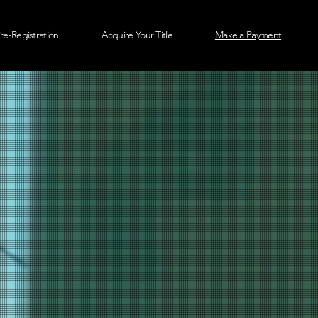
re-Registration
Acquire Your Title
Make a Payment