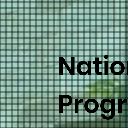
Natio
Prog