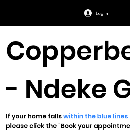
Log In
Log In
Copperbe
- Ndeke 
If your home falls
within the blue line
please click the "Book your appointme