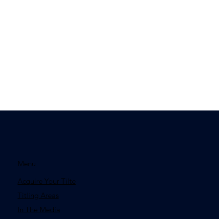
Menu
Acquire Your Tilte
Titling Areas
In The Media