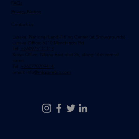
FAQs
Privacy Notice
Contact us
Lusaka: National Land Titling Center (at Showgrounds)
Lusaka Office: 6110 Manchinchi Rd.
Tel:
+260975111113
​Kitwe Office: Nkana East plot 26, along 16th central
street.
Tel:
+260770709414
email: info
@mlgzambia.com