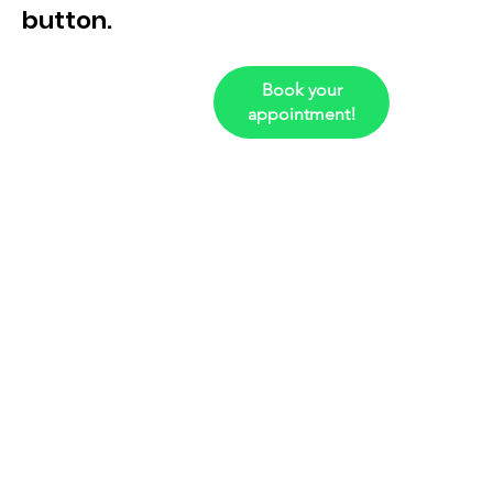
button.
Book your
appointment!