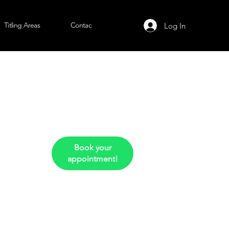
Titling Areas
Contact Us
Log In
Book your
appointment!