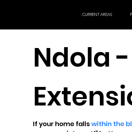
CURRENT AREAS
P
Ndola -
Extensi
If your home falls
within the b