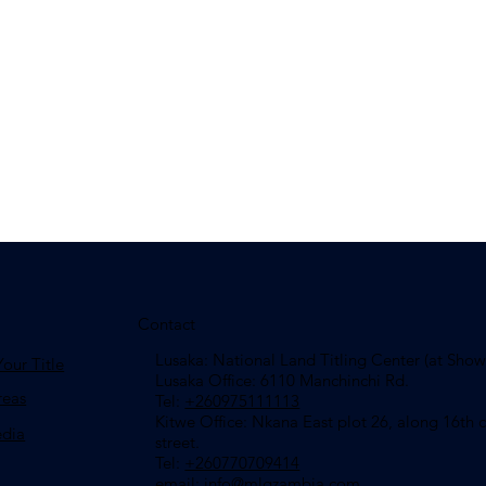
Contact
Lusaka: National Land Titling Center (at Sho
our Title
Lusaka Office: 6110 Manchinchi Rd.
reas
Tel:
+260975111113
​Kitwe Office: Nkana East plot 26, along 16th c
edia
street.
Tel:
+260770709414
email: info
@mlgzambia.com