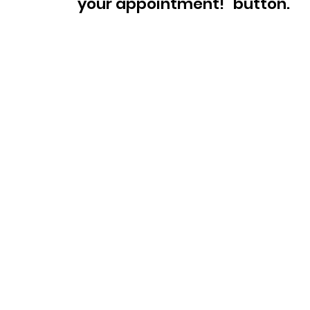
your appointment!" button.