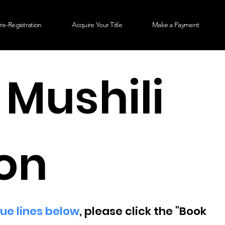
re-Registration
Acquire Your Title
Make a Payment
 Mushili
on
lue lines below
, please click the "Book