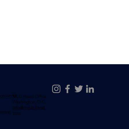
wgrounds)
MLG Head Office
Washington, D.C.
info@mediciland.
entral
com